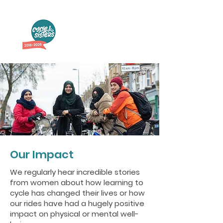
Our Impact
We regularly hear incredible stories
from women about how learning to
cycle has changed their lives or how
our rides have had a hugely positive
impact on physical or mental well-