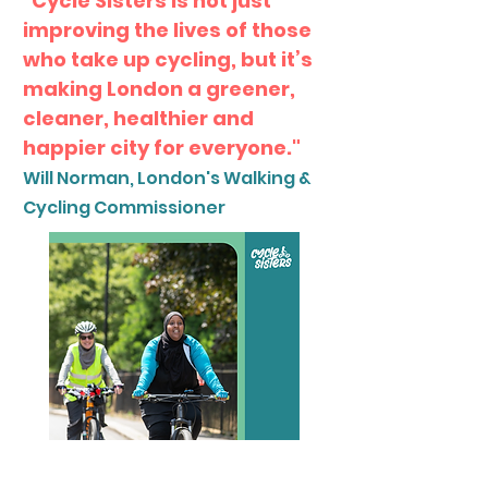
“Cycle Sisters is not just
improving the lives of those
who take up cycling, but it’s
making London a greener,
cleaner, healthier and
happier city for everyone."
Will Norman, London's Walking &
Cycling Commissioner