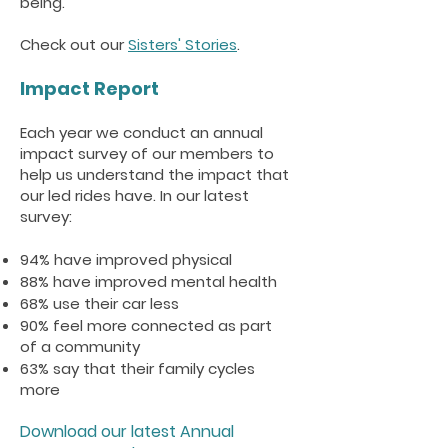
being.
Check out our
Sisters' Stories
.
Impact Report
Each year we conduct an annual
impact survey of our members to
help us understand the impact that
our led rides have. In our latest
survey:
94% have improved physical
88% have improved mental health
68% use their car less
90% feel more connected as part
of a community
63% say that their family cycles
more
Download our latest Annual