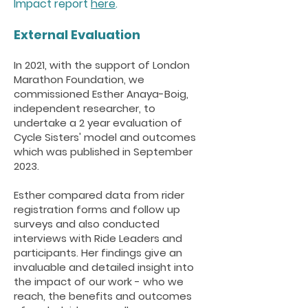
Impact report
here
.
External Evalua
tion
In 2021, with the support of London
Marathon Foundation, we
commissioned Esther Anaya-Boig,
independent researcher, to
undertake a 2 year evaluation of
Cycle Sisters' model and outcomes
which was published in September
2023.
Esther compared data from rider
registration forms and follow up
surveys and also conducted
interviews with Ride Leaders and
participants. Her findings give an
invaluable and detailed insight into
the impact of our work - who we
reach, the benefits and outcomes