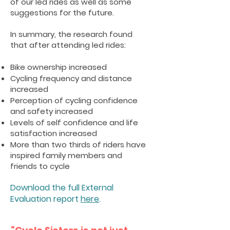
of our led rides as well as some
suggestions for the future.
In summary, the research found
that after attending led rides:
Bike ownership increased
Cycling frequency and distance
increased
Perception of cycling confidence
and safety increased
Levels of self confidence and life
satisfaction increased
More than two thirds of riders have
inspired family members and
friends to cycle
Download the full External
Evaluation report
here
.