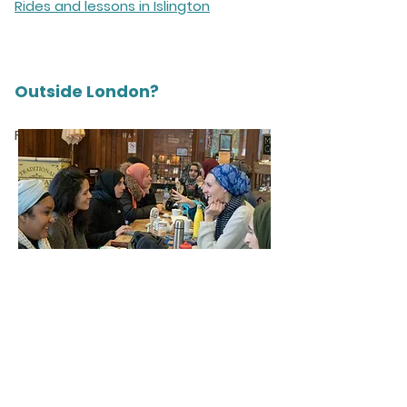
Rides and lessons in Islington
Outside London?
For more info click
here
.
“Cycle Sisters being ladies-
only and accommodating of
Muslim women is a God-