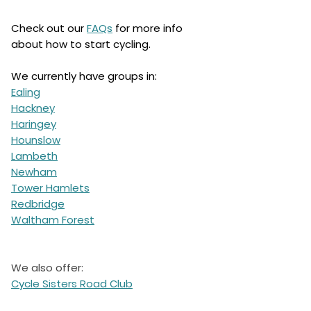
Check out our
FAQs
for more info
about how to start cycling.
We currently have groups in:
Ealing
Hackney
Haringey
Hounslow
Lambeth
Newham
Tower Hamlets
Redbridge
Waltham Forest
We also offer:
Cycle Sisters Road Club