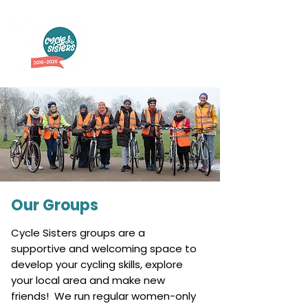
Our Groups
Cycle Sisters groups are a
supportive and welcoming space to
develop your cycling skills, explore
your local area and make new
friends! We run regular women-only