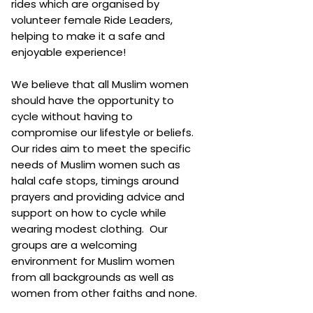
rides which are organised by
volunteer female Ride Leaders,
helping to make it a safe and
enjoyable experience!
We believe that all Muslim women
should have the opportunity to
cycle without having to
compromise our lifestyle or beliefs.
Our rides aim to meet the specific
needs of Muslim women such as
halal cafe stops, timings around
prayers and providing advice and
support on how to cycle while
wearing modest clothing. Our
groups are a welcoming
environment for Muslim women
from all backgrounds as well as
women from other faiths and none.