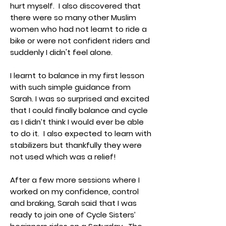
hurt myself. I also discovered that
there were so many other Muslim
women who had not learnt to ride a
bike or were not confident riders and
suddenly I didn't feel alone.
I learnt to balance in my first lesson
with such simple guidance from
Sarah. I was so surprised and excited
that I could finally balance and cycle
as I didn’t think I would ever be able
to do it. I also expected to learn with
stabilizers but thankfully they were
not used which was a relief!
After a few more sessions where I
worked on my confidence, control
and braking, Sarah said that I was
ready to join one of Cycle Sisters’