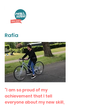
Rafia
“I am so proud of my
achievement that I tell
everyone about my new skill,