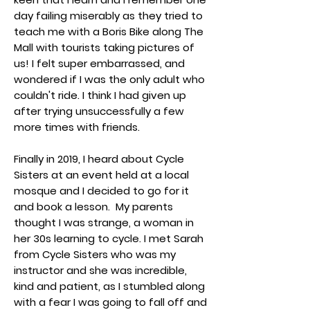
day failing miserably as they tried to
teach me with a Boris Bike along The
Mall with tourists taking pictures of
us! I felt super embarrassed, and
wondered if I was the only adult who
couldn't ride. I think I had given up
after trying unsuccessfully a few
more times with friends.
Finally in 2019, I heard about Cycle
Sisters at an event held at a local
mosque and I decided to go for it
and book a lesson. My parents
thought I was strange, a woman in
her 30s learning to cycle. I met Sarah
from Cycle Sisters who was my
instructor and she was incredible,
kind and patient, as I stumbled along
with a fear I was going to fall off and