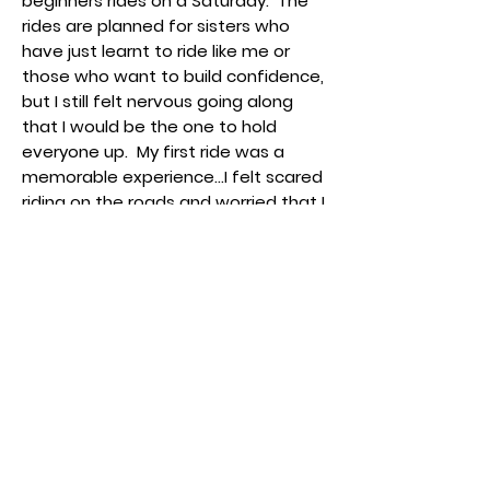
beginners rides on a Saturday. The
rides are planned for sisters who
have just learnt to ride like me or
those who want to build confidence,
but I still felt nervous going along
that I would be the one to hold
everyone up. My first ride was a
memorable experience...I felt scared
riding on the roads and worried that I
would crash into something but the
Ride Leaders understood my worries
and one of them rode next to me
the whole way which really put me at
ease. The other riders were also
really supportive and encouraging
and by the end of it, I couldn’t wait
to get back on a bike and come back
the next time!
I am still learning but I am so proud of