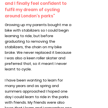
and I finally feel confident to
fulfil my dream of cycling
around London’s parks”
Growing up my parents bought me a
bike with stabilizers so I could begin
learning to ride, but before
graduating to removing the
stabilizers, the chain on my bike
broke. We never replaced it because
I was also a keen roller skater and
preferred that, so it meant I never
learnt to cycle.
I have been wanting to learn for
many years and as spring and
summers approached I hoped one
day I could learn to ride in the parks
with friends. My friends were also
keen that I learn and I remember one