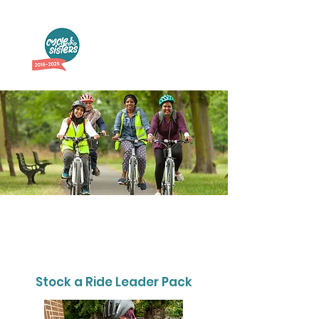
Support Weekly
Cycle Rides
Stock a Ride Leader Pack