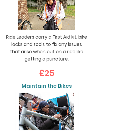
Ride Leaders carry a First Aid kit, bike
locks and tools to fix any issues
that arise when out on a ride like
getting a puncture.
£25
Maintain the Bikes