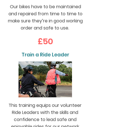
Our bikes have to be maintained
and repaired from time to time to
make sure they’re in good working
order and safe to use.
£50
Train a Ride Leader
This training equips our volunteer
Ride Leaders with the skills and
confidence to lead safe and
enjoyable rides for our network