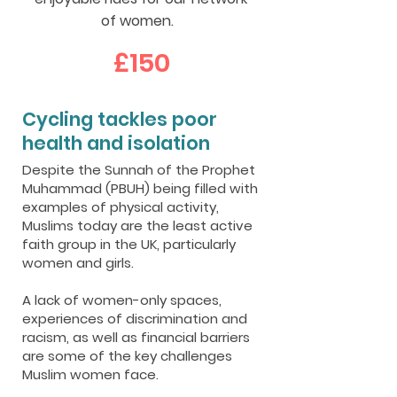
of women.
£150
Cycling tackles poor
health and isolation
Despite the Sunnah of the Prophet
Muhammad (PBUH) being filled with
examples of physical activity,
Muslims today are the least active
faith group in the UK, particularly
women and girls.
A lack of women-only spaces,
experiences of discrimination and
racism, as well as financial barriers
are some of the key challenges
Muslim women face.