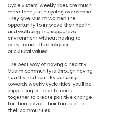
Cycle Sisters' weekly rides are much
more than just a cycling experience.
They give Muslim women
the
opportunity to improve their health
and wellbeing
in a supportive
environment
without having to
compromise their religious
or
cultural values.
The best way of having a healthy
Muslim community is through having
healthy mothers.
By donating
towards weekly cycle rides, you’ll be
supporting women to come
together to create positive change
for themselves, their families, and
their communities.