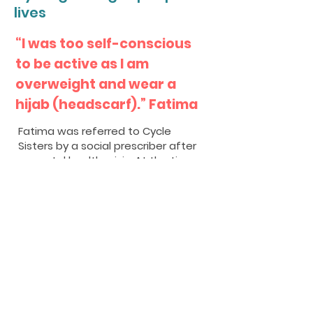
lives
“I was too self-conscious
to be active as I am
overweight and wear a
hijab (headscarf).” Fatima
Fatima was referred to Cycle
Sisters by a social prescriber after
a mental health crisis. At the time,
Fatima was also dealing with
chronic health conditions including
back pain and diabetes.
Muslims in the UK experience a
range of health inequalities, with
the biggest challenge said to be
the 3 Ds: Diabetes, Dementia and
Depression. Nearly a quarter of
Muslims aged 50 years and above