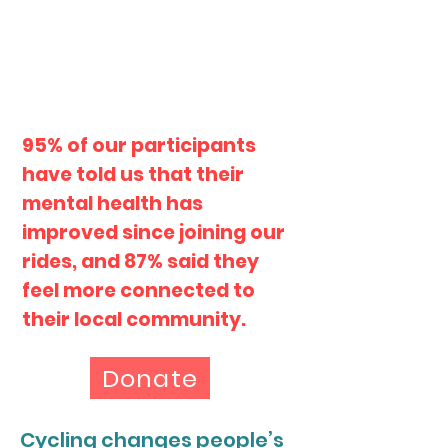
95% of our participants
have told us that their
mental health has
improved since joining our
rides, and 87% said they
feel more connected to
their local community.
Donate
Cycling changes people’s