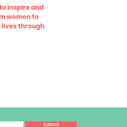
 to inspire and
im women to
 lives through
Submit