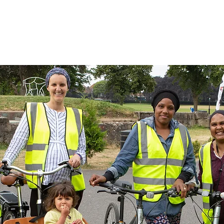
ut Us
Get Involved
News
S