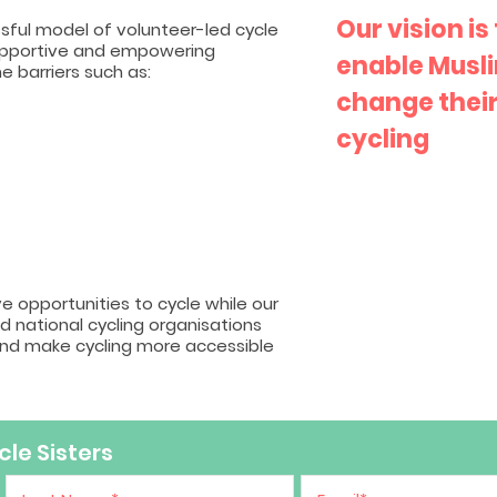
Our vision is
ful model of volunteer-led cycle
supportive and empowering
enable Musl
 barriers such as:
change their
cycling
ve opportunities to cycle while our
d national cycling organisations
and make cycling more accessible
le Sisters