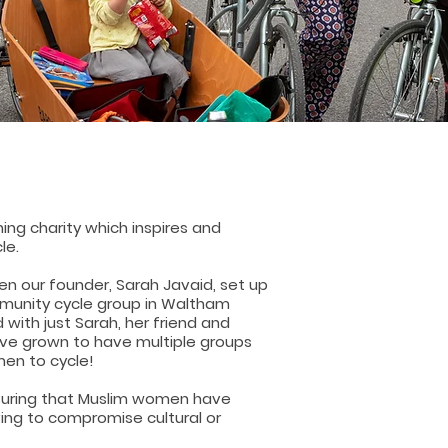
ing charity which inspires and
le.
hen our founder, Sarah Javaid, set up
munity cycle group in Waltham
 with just Sarah, her friend and
e've grown to have multiple groups
en to cycle!
uring that Muslim women have
ing to compromise cultural or