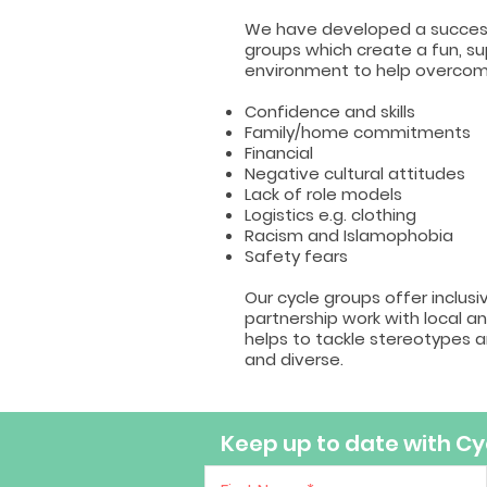
We have developed a success
groups which create a fun, 
environment to help overcome
Confidence and skills
Family/home commitments
Financial
Negative cultural attitudes
Lack of role models
Logistics e.g. clothing
Racism and Islamophobia
Safety fears
Our cycle groups offer inclusi
partnership work with local an
helps to tackle stereotypes 
and diverse.
Keep up to date with Cyc