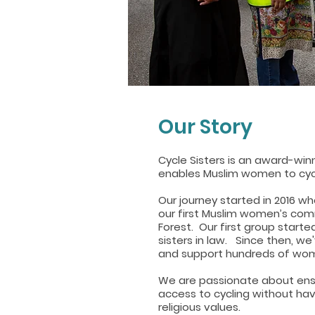
Our Story
Cycle Sisters is an award-winn
enables Muslim women to cyc
Our journey started in 2016 w
our first Muslim women’s com
Forest. Our first group started
sisters in law. Since then, w
and support hundreds of wom
We are passionate about ens
access to cycling without hav
religious values.