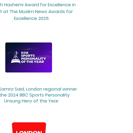
h Hashemi Award for Excellence in
t at The Muslim News Awards for
Excellence 2025
 Samra Said, London regional winner
the 2024 BBC Sports Personality
Unsung Hero of the Year