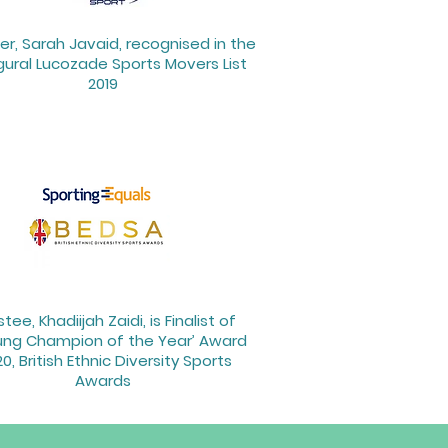
r, Sarah Javaid, recognised in the
gural Lucozade Sports Movers List
2019
stee, Khadiijah Zaidi, is Finalist of
ung Champion of the Year’ Award
0, British Ethnic Diversity Sports
Awards