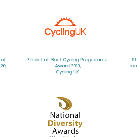
 of
Finalist of ‘Best Cycling Programme’
St
20,
Award 2019,
rec
Cycling UK