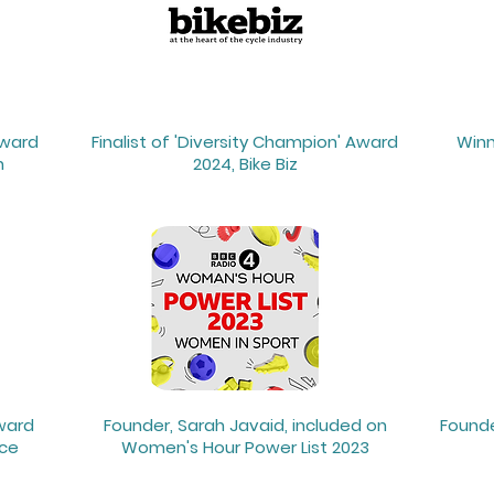
Award
Finalist of 'Diversity Champion' Award
Winn
n
2024, Bike Biz
Award
Founder, Sarah Javaid, included on
Founde
nce
Women's Hour Power List 2023