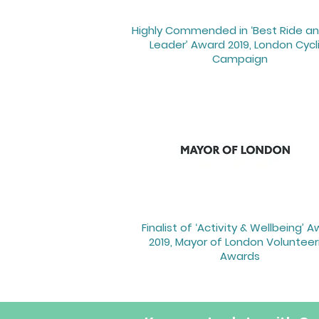
Highly Commended in ‘Best Ride an
Leader’ Award 2019, London Cycl
Campaign ​
Finalist of ‘Activity & Wellbeing’ 
2019, Mayor of London Volunteer
Awards