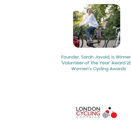
Founder, Sarah Javaid, is Winner
‘Volunteer of the Year’ Award 20
Women’s Cycling Awards