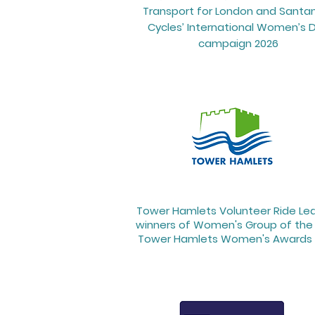
Transport for London and Santa
Cycles’ International Women’s 
campaign 2026
Tower Hamlets Volunteer Ride Le
winners of Women's Group of the 
Tower Hamlets Women's Awards 