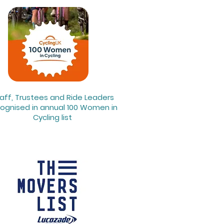
aff, Trustees and Ride Leaders
ognised in annual 100 Women in
Cycling list​