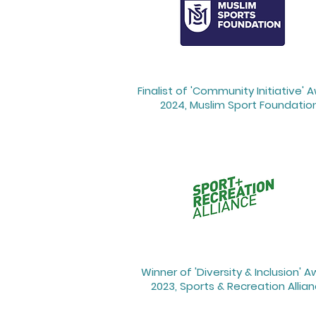
Finalist of 'Community Initiative' 
2024, Muslim Sport Foundatio
Winner of 'Diversity & Inclusion' 
2023, Sports & Recreation Allia