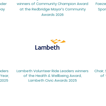
nder
winners of Community Champion Award
Faeze
Day
at the Redbridge Mayor’s Community
Spor
Awards 2026
aders
Lambeth Volunteer Ride Leaders winners
Chair,
Year,
of the Health & Wellbeing Award,
of 
2025
Lambeth Civic Awards 2025