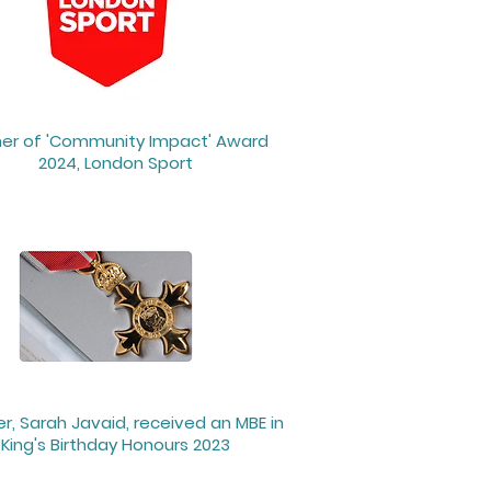
er of 'Community Impact' Award
2024, London Sport
r, Sarah Javaid, received an MBE in
King's Birthday Honours 2023