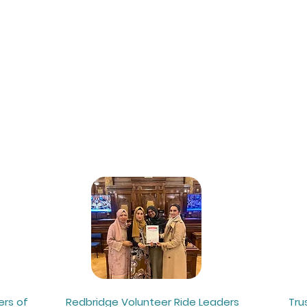
ut Us
Get Involved
News
S
ers of
Redbridge Volunteer Ride Leaders
Tru