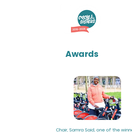
Abo
Awards
Chair, Samra Said, one of the winn