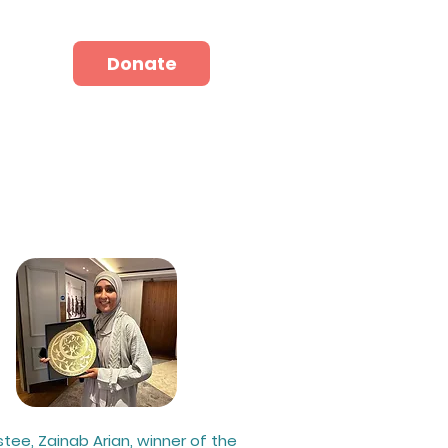
hop
Donate
Donate
stee, Zainab Arian, winner of the