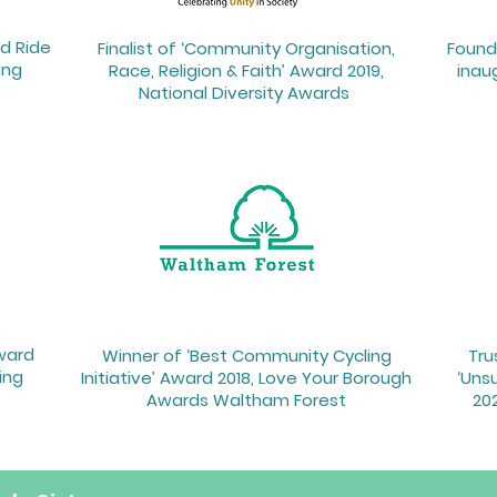
d Ride
Finalist of ‘Community Organisation,
Founde
ing
Race, Religion & Faith’ Award 2019,
inau
National Diversity Awards ​
Award
Winner of ‘Best Community Cycling
Tru
ing
Initiative’ Award 2018, Love Your Borough
‘Uns
Awards Waltham Forest
202