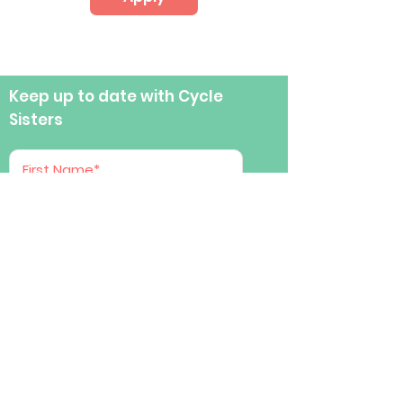
Keep up to date with Cycle
Sisters
Submit