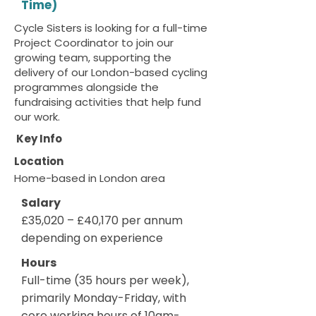
Time)
Cycle Sisters is looking for a full-time
Project Coordinator to join our
growing team, supporting the
delivery of our London-based cycling
programmes alongside the
fundraising activities that help fund
our work.
Key Info
Location
Home-based in London area
Salary
£35,020 – £40,170 per annum
depending on experience
Hours
Full-time (35 hours per week),
primarily Monday-Friday, with
core working hours of 10am-