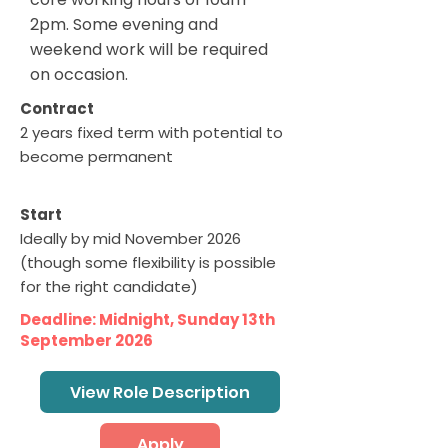
2pm. Some evening and
weekend work will be required
on occasion.
Contract
2 years fixed term with potential to
become permanent
Start
Ideally by mid November 2026
(though some flexibility is possible
for the right candidate)
Deadline: Midnight, Sunday 13th
September 2026
View Role Description
Apply