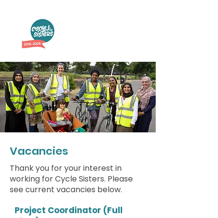
Vacancies
Thank you for your interest in
working for Cycle Sisters. Please
see current vacancies below.
Project Coordinator (Full