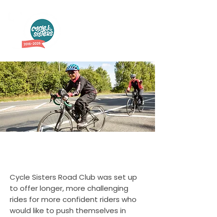
Road Club
Cycle Sisters Road Club was set up
to offer longer, more challenging
rides for more confident riders who
would like to push themselves in