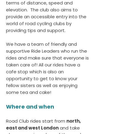
terms of distance, speed and
elevation. The club also aims to
provide an accessible entry into the
world of road cycling clubs by
providing tips and support.
We have a team of friendly and
supportive Ride Leaders who run the
rides and make sure that everyone is
taken care of! All our rides have a
cafe stop which is also an
opportunity to get to know your
fellow sisters as well as enjoying
some tea and cake!
Where and when
Road Club rides start from
north,
east and west London
and take