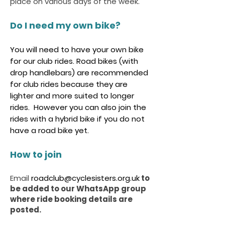
place on various days of the week.
Do I need my own bike?
You will need to have your own bike
for our club rides. Road bikes (with
drop handlebars) are recommended
for club rides because they are
lighter and more suited to longer
rides. However you can also join the
rides with a hybrid bike if you do not
have a road bike yet.
How to join
Email
roadclub@cyclesisters.org.uk
to
be added to our WhatsApp group
where ride booking details are
posted.