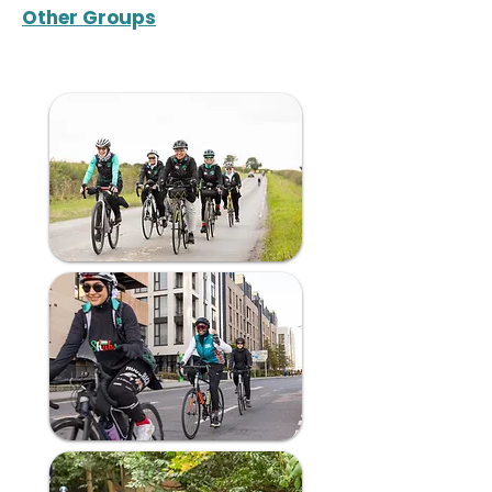
Other Groups