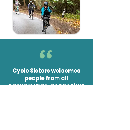
Cycle Sisters welcomes
people from all
backgrounds, and not just
Muslims, as many others
like the environment they
offer - women-only, relaxed
cycling and wearing
whatever you want.