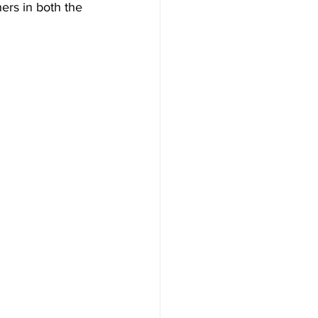
ers in both the 