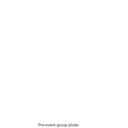
Pre-event group photo