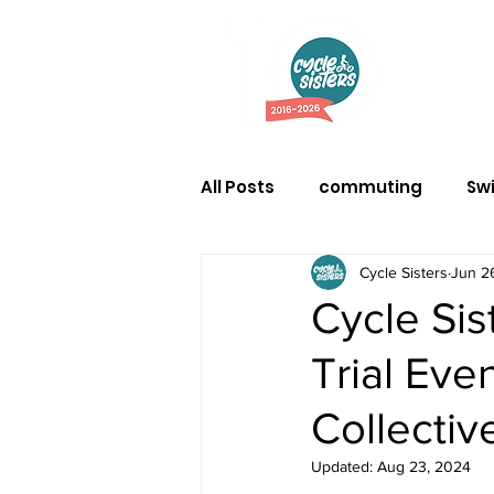
Abo
All Posts
commuting
Sw
Cycle Sisters
Jun 2
Cycle Si
Trial Eve
Collectiv
Updated:
Aug 23, 2024