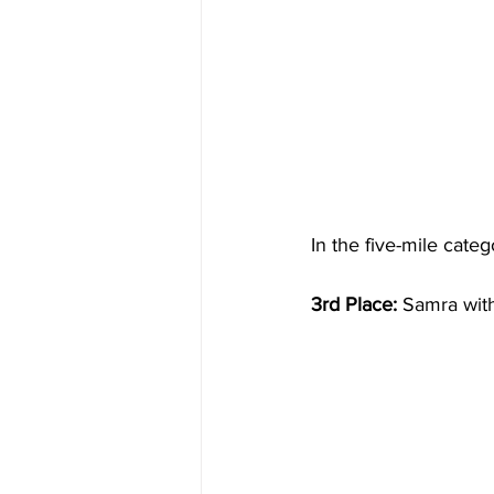
In the five-mile cate
3rd Place:
 Samra wit