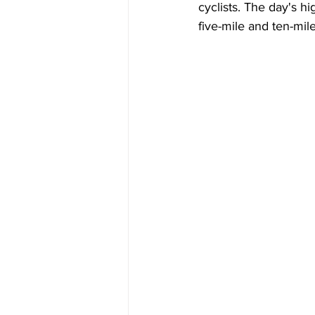
cyclists. The day's h
five-mile and ten-mil