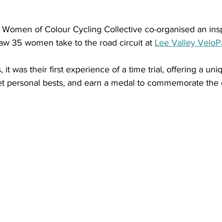
 Women of Colour Cycling Collective co-organised an insp
 saw 35 women take to the road circuit at 
Lee Valley VeloP
 it was their first experience of a time trial, offering a un
 set personal bests, and earn a medal to commemorate the