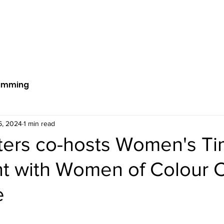
ut Us
Get Involved
News
S
imming
6, 2024
1 min read
sters co-hosts Women's T
nt with Women of Colour 
e