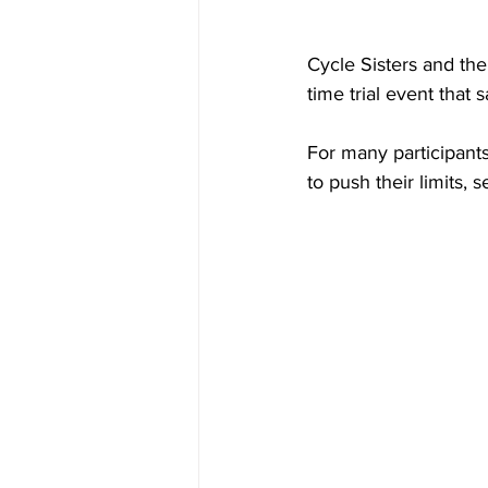
Cycle Sisters and the
time trial event that
For many participants,
to push their limits,