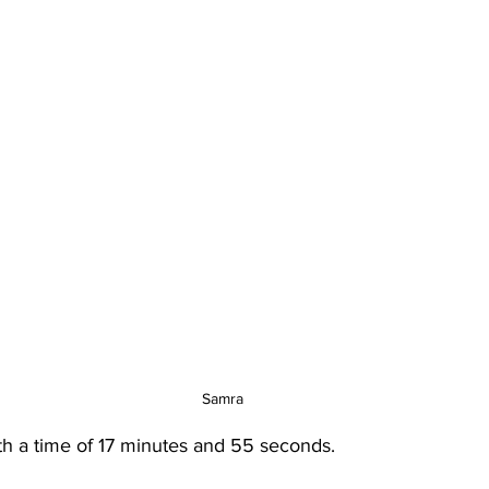
Samra
h a time of 17 minutes and 55 seconds.