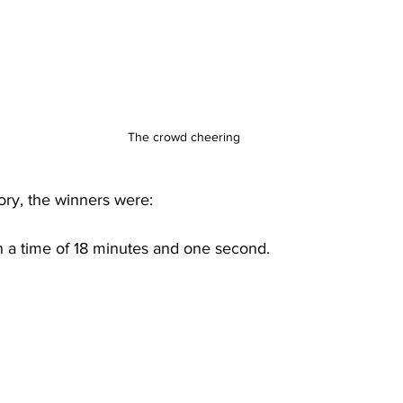
The crowd cheering
gory, the winners were:
h a time of 18 minutes and one second. 