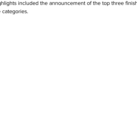
ighlights included the announcement of the top three finish
e categories.