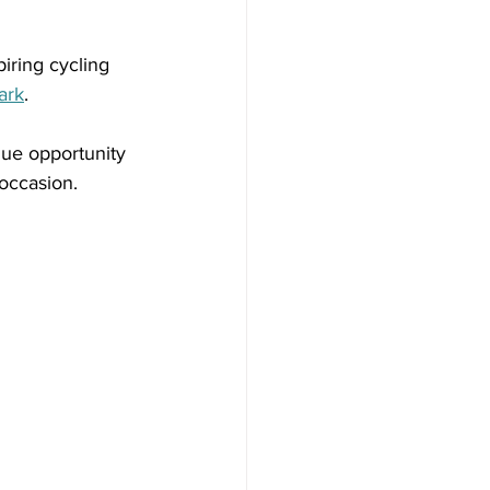
iring cycling 
ark
.
ique opportunity 
 occasion.