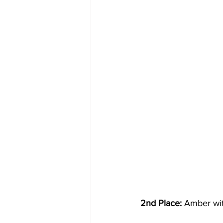
2nd Place:
 Amber wit