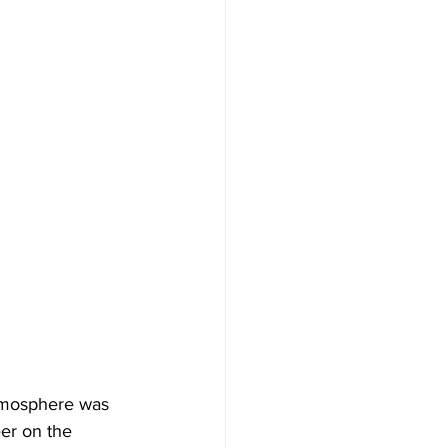
tmosphere was 
eer on the 