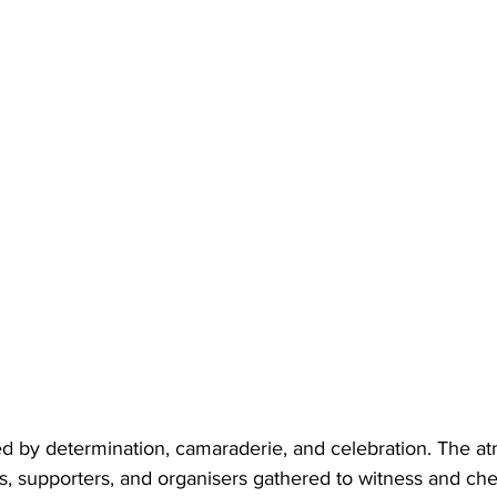
 by determination, camaraderie, and celebration. The a
nts, supporters, and organisers gathered to witness and ch