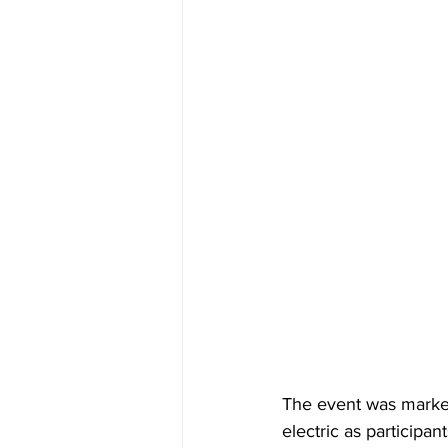
The event was marked
electric as participa