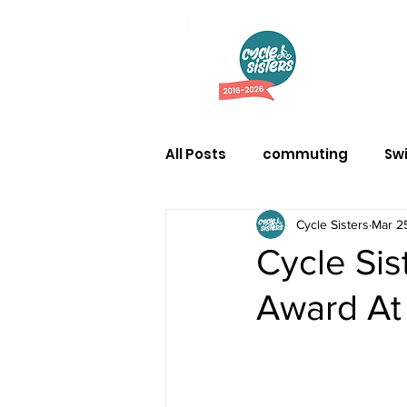
Abo
All Posts
commuting
Sw
Cycle Sisters
Mar 2
Cycle Si
Award At