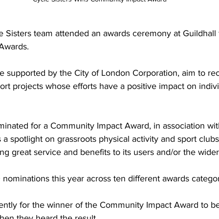
 Sisters team attended an awards ceremony at Guildhall 
 Awards. 
e supported by the City of London Corporation, aim to re
ort projects whose efforts have a positive impact on indiv
minated for a Community Impact Award, in association with
 a spotlight on grassroots physical activity and sport clu
ing great service and benefits to its users and/or the wid
ominations this year across ten different awards categor
ently for the winner of the Community Impact Award to 
hen they heard the result.