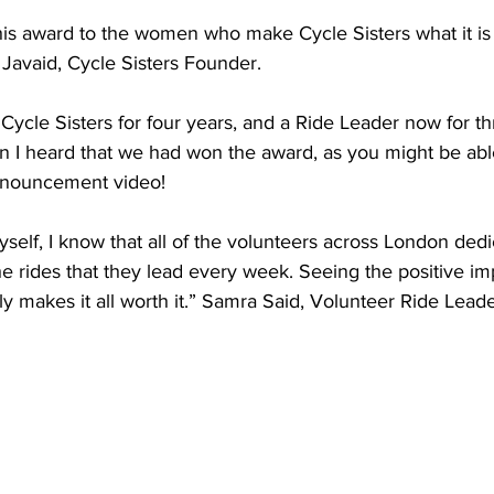
is award to the women who make Cycle Sisters what it is 
Javaid, Cycle Sisters Founder. 
Cycle Sisters for four years, and a Ride Leader now for th
 I heard that we had won the award, as you might be able 
nnouncement video! 
self, I know that all of the volunteers across London dedi
he rides that they lead every week. Seeing the positive imp
y makes it all worth it.” Samra Said, Volunteer Ride Lead