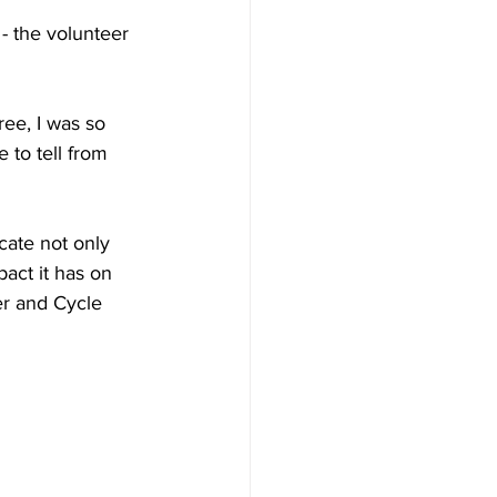
- the volunteer 
ree, I was so 
to tell from 
cate not only 
act it has on 
er and Cycle 