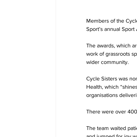
Members of the Cycle
Sport’s annual Sport
The awards, which ar
work of grassroots sp
wider community. 
Cycle Sisters was no
Health, which “
shines
organisations deliver
There were over 400 n
The team waited pati
and jumped for joy w