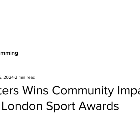
ut Us
Get Involved
News
S
imming
5, 2024
2 min read
sters Wins Community Imp
 London Sport Awards