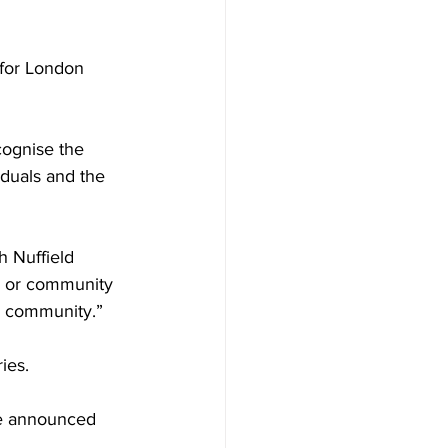
for London 
cognise the 
iduals and the 
 Nuffield 
bs or community 
er community.”
ies. 
be announced 