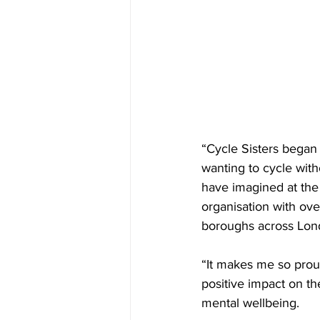
“Cycle Sisters began 
wanting to cycle with
have imagined at the 
organisation with ov
boroughs across Lon
“It makes me so prou
positive impact on th
mental wellbeing. 