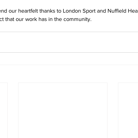
nd our heartfelt thanks to London Sport and Nuffield Heal
ct that our work has in the community. 