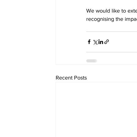
We would like to exte
recognising the impa
Recent Posts