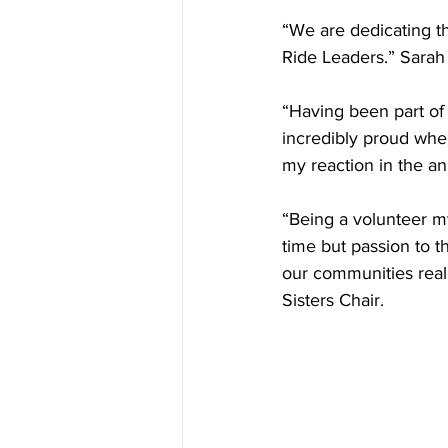
“We are dedicating th
Ride Leaders.” Sarah 
“Having been part of 
incredibly proud when
my reaction in the a
“Being a volunteer my
time but passion to t
our communities reall
Sisters Chair. 