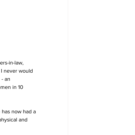
rs-in-law, 
 I never would 
 - an 
omen in 10 
e has now had a 
physical and 