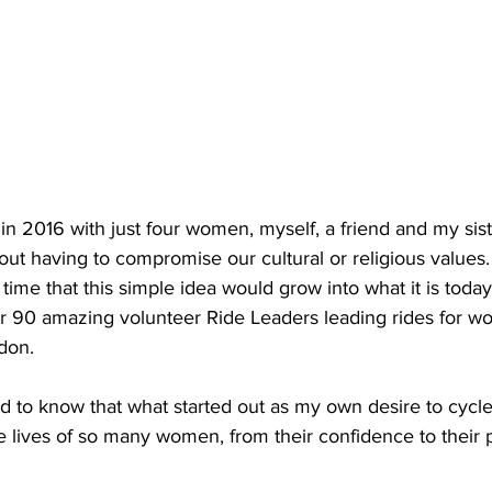
in 2016 with just four women, myself, a friend and my siste
out having to compromise our cultural or religious values.
time that this simple idea would grow into what it is today
er 90 amazing volunteer Ride Leaders leading rides for w
don. 
d to know that what started out as my own desire to cycl
e lives of so many women, from their confidence to their 