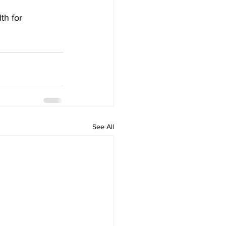
th for 
See All